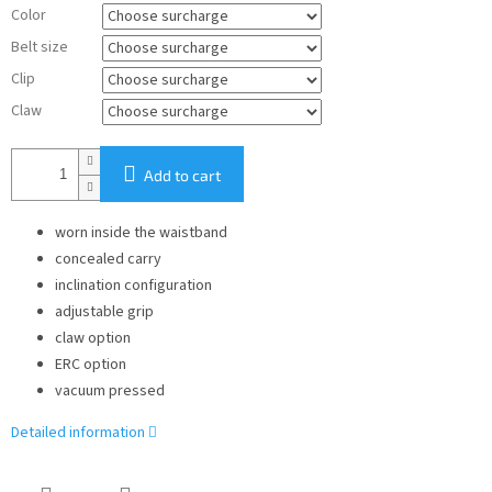
Color
Belt size
Clip
Claw
Add to cart
worn inside the waistband
concealed carry
inclination configuration
adjustable grip
claw option
ERC option
vacuum pressed
Detailed information