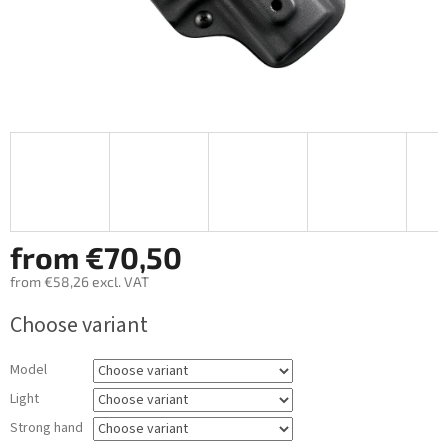
from
€70,50
from
€58,26
excl. VAT
Measure
Choose variant
price:
Model
Light
Strong hand