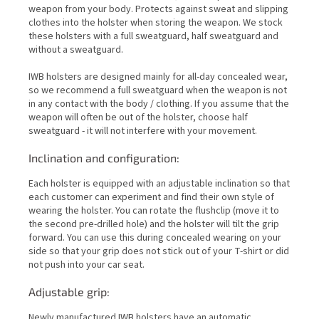
weapon from your body. Protects against sweat and slipping
clothes into the holster when storing the weapon. We stock
these holsters with a full sweatguard, half sweatguard and
without a sweatguard.
IWB holsters are designed mainly for all-day concealed wear,
so we recommend a full sweatguard when the weapon is not
in any contact with the body / clothing. If you assume that the
weapon will often be out of the holster, choose half
sweatguard - it will not interfere with your movement.
Inclination and configuration:
Each holster is equipped with an adjustable inclination so that
each customer can experiment and find their own style of
wearing the holster. You can rotate the flushclip (move it to
the second pre-drilled hole) and the holster will tilt the grip
forward. You can use this during concealed wearing on your
side so that your grip does not stick out of your T-shirt or did
not push into your car seat.
Adjustable grip:
Newly manufactured IWB holsters have an automatic