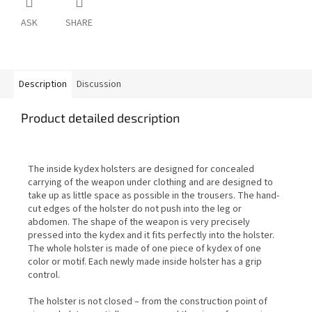
ASK
SHARE
Description
Discussion
Product detailed description
The inside kydex holsters are designed for concealed
carrying of the weapon under clothing and are designed to
take up as little space as possible in the trousers. The hand-
cut edges of the holster do not push into the leg or
abdomen. The shape of the weapon is very precisely
pressed into the kydex and it fits perfectly into the holster.
The whole holster is made of one piece of kydex of one
color or motif. Each newly made inside holster has a grip
control.
The holster is not closed – from the construction point of