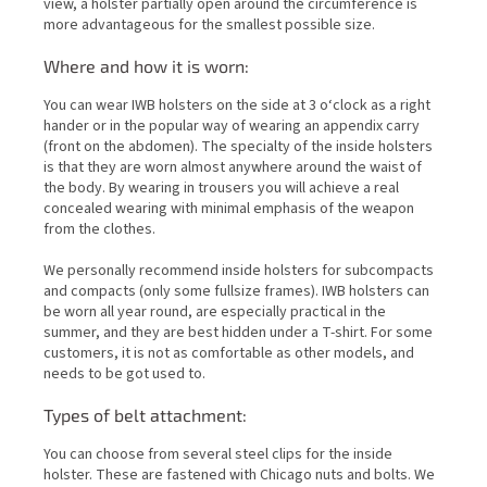
view, a holster partially open around the circumference is
more advantageous for the smallest possible size.
Where and how it is worn:
You can wear IWB holsters on the side at 3 o‘clock as a right
hander or in the popular way of wearing an appendix carry
(front on the abdomen). The specialty of the inside holsters
is that they are worn almost anywhere around the waist of
the body. By wearing in trousers you will achieve a real
concealed wearing with minimal emphasis of the weapon
from the clothes.
We personally recommend inside holsters for subcompacts
and compacts (only some fullsize frames). IWB holsters can
be worn all year round, are especially practical in the
summer, and they are best hidden under a T-shirt. For some
customers, it is not as comfortable as other models, and
needs to be got used to.
Types of belt attachment:
You can choose from several steel clips for the inside
holster. These are fastened with Chicago nuts and bolts. We