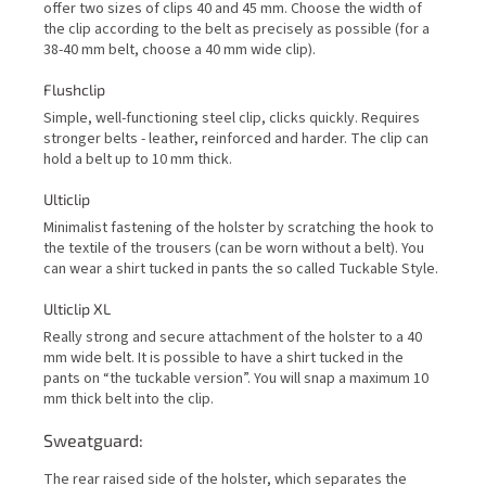
offer two sizes of clips 40 and 45 mm. Choose the width of
the clip according to the belt as precisely as possible (for a
38-40 mm belt, choose a 40 mm wide clip).
Flushclip
Simple, well-functioning steel clip, clicks quickly. Requires
stronger belts - leather, reinforced and harder. The clip can
hold a belt up to 10 mm thick.
Ulticlip
Minimalist fastening of the holster by scratching the hook to
the textile of the trousers (can be worn without a belt). You
can wear a shirt tucked in pants the so called Tuckable Style.
Ulticlip XL
Really strong and secure attachment of the holster to a 40
mm wide belt. It is possible to have a shirt tucked in the
pants on “the tuckable version”. You will snap a maximum 10
mm thick belt into the clip.
Sweatguard:
The rear raised side of the holster, which separates the