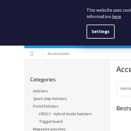
Skip
to
This website uses cook
content
information
here
.
Settings
Holsters
Quick ship Holsters
Pistol holsters
Home
Accessories
S
Acc
i
Skip
d
Categories
categories
e
b
Holst
Holsters
a
Quick ship Holsters
r
Pistol holsters
Bests
CROCY - hybrid inside holsters
TriggerGuard
Magazine pouches