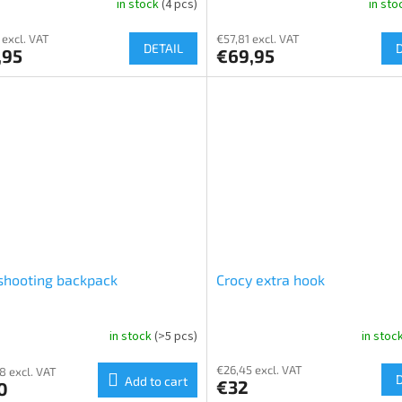
in stock
(4 pcs)
in st
 excl. VAT
€57,81 excl. VAT
DETAIL
,95
€69,95
shooting backpack
Crocy extra hook
in stock
(>5 pcs)
in stoc
€26,45 excl. VAT
8 excl. VAT
Add to cart
€32
0