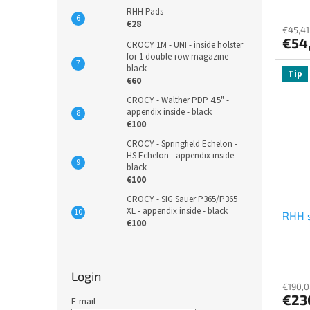
s
RHH Pads
€28
€45,41
€54
CROCY 1M - UNI - inside holster
for 1 double-row magazine -
black
Tip
€60
CROCY - Walther PDP 4.5" -
appendix inside - black
€100
CROCY - Springfield Echelon -
HS Echelon - appendix inside -
black
€100
CROCY - SIG Sauer P365/P365
XL - appendix inside - black
RHH 
€100
Login
€190,0
€23
E-mail