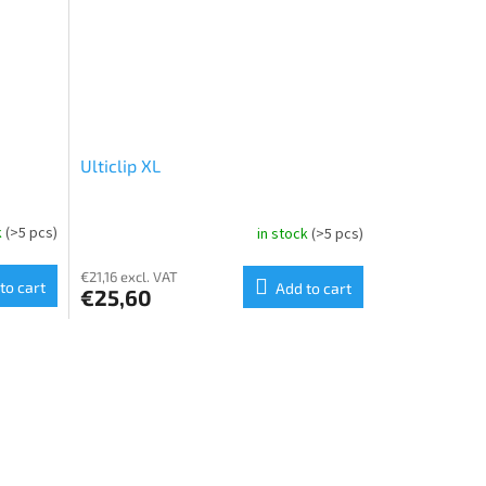
Ulticlip XL
k
(>5 pcs)
in stock
(>5 pcs)
€21,16 excl. VAT
to cart
Add to cart
€25,60