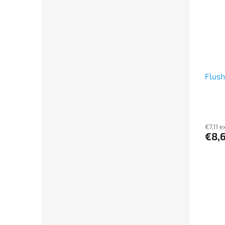
Flush
€7,11 e
€8,