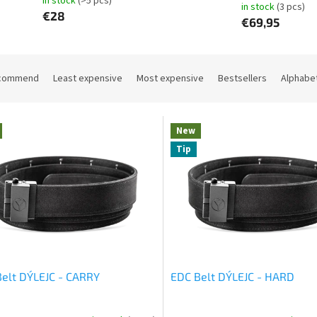
in stock
(>5 pcs)
in stock
(3 pcs)
€28
€69,95
commend
Least expensive
Most expensive
Bestsellers
Alphabet
New
Tip
elt DÝLEJC - CARRY
EDC Belt DÝLEJC - HARD