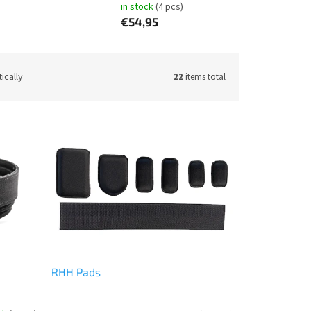
in stock
(4 pcs)
€54,95
ically
22
items total
RHH Pads