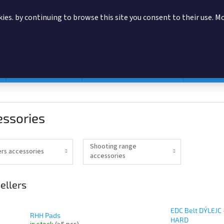
ies. by continuing to browse this site you consent to their use. M
SEARCH
Magazine pouches
According to manufacturer
Accessor
essories
Shooting range
ers accessories
accessories
ellers
EDC Belt DÝLEJC 
RHH Pads
HARD