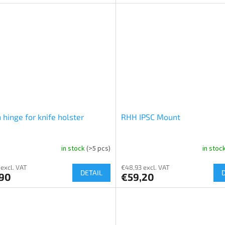
 hinge for knife holster
RHH IPSC Mount
in stock
(>5 pcs)
in stoc
 excl. VAT
€48,93 excl. VAT
DETAIL
,90
€59,20