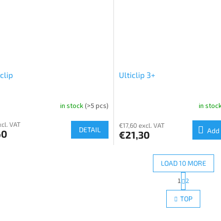
clip
Ulticlip 3+
in stock
(>5 pcs)
in stoc
xcl. VAT
€17,60 excl. VAT
DETAIL
Add 
60
€21,30
LOAD 10 MORE
P
1
2
L
a
g
i
TOP
i
s
n
t
a