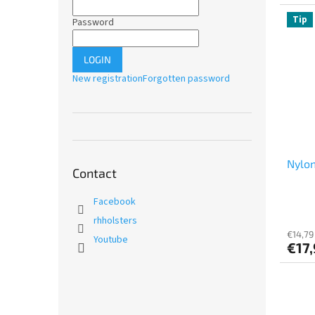
Tip
Password
LOGIN
New registration
Forgotten password
Nylon
Contact
Facebook
rhholsters
€14,79
Youtube
€17