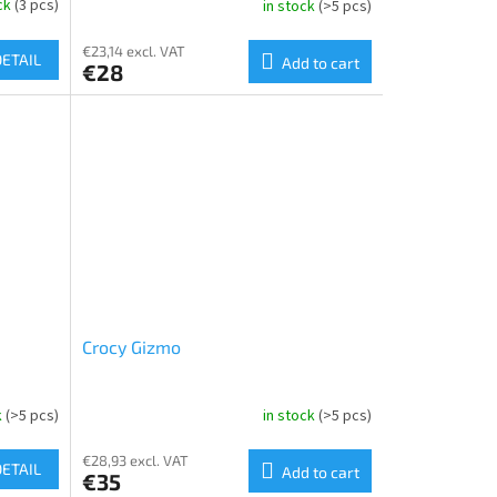
ock
(3 pcs)
in stock
(>5 pcs)
€23,14 excl. VAT
DETAIL
Add to cart
€28
Crocy Gizmo
k
(>5 pcs)
in stock
(>5 pcs)
€28,93 excl. VAT
DETAIL
Add to cart
€35