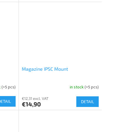
Magazine IPSC Mount
k
(>5 pcs)
in stock
(>5 pcs)
€12,31 excl. VAT
DETAIL
DETAIL
€14,90