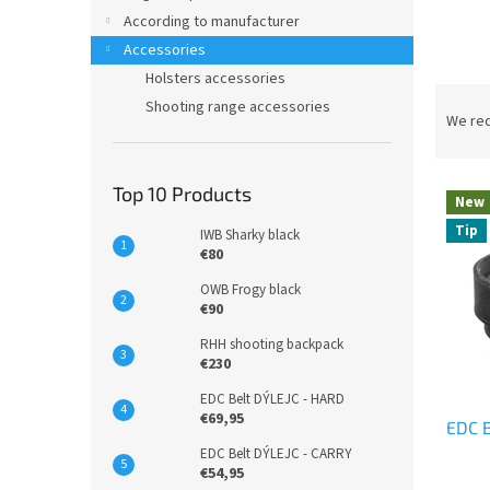
According to manufacturer
Accessories
Holsters accessories
P
Shooting range accessories
r
We re
o
d
L
u
Top 10 Products
New
i
c
Tip
IWB Sharky black
s
t
€80
t
s
o
o
OWB Frogy black
f
€90
r
p
t
RHH shooting backpack
r
i
€230
o
n
EDC Belt DÝLEJC - HARD
d
g
€69,95
EDC B
u
c
EDC Belt DÝLEJC - CARRY
€54,95
t