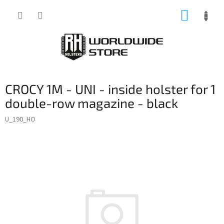
Skip
SHOPP
to
content
CART
CROCY 1M - UNI - inside holster for 1
double-row magazine - black
U_190_HO