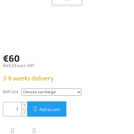
€60
€49,59
excl. VAT
Measure
3-6 weeks delivery
price:
Belt size
Add to cart