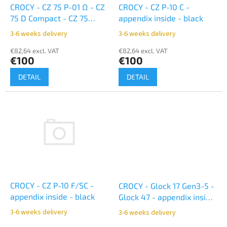
o
CROCY - CZ 75 P-01 Ω - CZ
CROCY - CZ P-10 C -
d
75 D Compact - CZ 75
appendix inside - black
u
Compact Shadow Line -
3-6 weeks delivery
3-6 weeks delivery
c
appendix inside - black
t
€82,64 excl. VAT
€82,64 excl. VAT
€100
€100
s
DETAIL
DETAIL
CROCY - CZ P-10 F/SC -
CROCY - Glock 17 Gen3-5 -
appendix inside - black
Glock 47 - appendix inside
- black
3-6 weeks delivery
3-6 weeks delivery