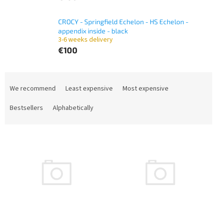
CROCY - Springfield Echelon - HS Echelon -
appendix inside - black
3-6 weeks delivery
€100
P
r
We recommend
Least expensive
Most expensive
o
d
Bestsellers
Alphabetically
u
c
L
t
i
s
s
o
t
r
o
t
f
i
p
n
r
g