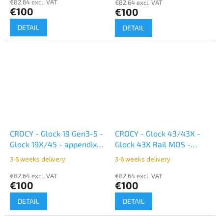
€82,64 excl. VAT
€82,64 excl. VAT
€100
€100
DETAIL
DETAIL
CROCY - Glock 19 Gen3-5 -
CROCY - Glock 43/43X -
Glock 19X/45 - appendix
Glock 43X Rail MOS -
inside - black
appendix inside black
3-6 weeks delivery
3-6 weeks delivery
€82,64 excl. VAT
€82,64 excl. VAT
€100
€100
DETAIL
DETAIL