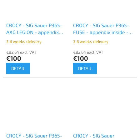
CROCY - SIG Sauer P365-
CROCY - SIG Sauer P365-
AXG LEGION - appendix
FUSE - appendix inside -
inside - black
black
3-6 weeks delivery
3-6 weeks delivery
€82,64 excl. VAT
€82,64 excl. VAT
€100
€100
DETAIL
DETAIL
CROCY - SIG Sauer P365-
CROCY - SIG Sauer