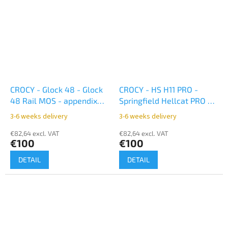
CROCY - Glock 48 - Glock
CROCY - HS H11 PRO -
48 Rail MOS - appendix
Springfield Hellcat PRO -
inside - black
appendix inside - black
3-6 weeks delivery
3-6 weeks delivery
€82,64 excl. VAT
€82,64 excl. VAT
€100
€100
DETAIL
DETAIL