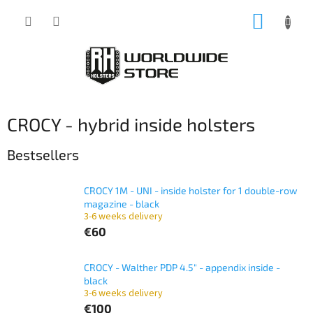
Skip
SHOPP
to
content
CART
CROCY - hybrid inside holsters
Bestsellers
CROCY 1M - UNI - inside holster for 1 double-row
magazine - black
3-6 weeks delivery
€60
CROCY - Walther PDP 4.5" - appendix inside -
black
3-6 weeks delivery
€100