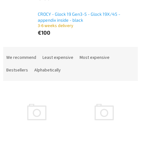
CROCY - Glock 19 Gen3-5 - Glock 19X/45 -
appendix inside - black
3-6 weeks delivery
€100
P
r
We recommend
Least expensive
Most expensive
o
d
Bestsellers
Alphabetically
u
c
L
t
i
s
s
o
t
r
o
t
f
i
p
n
r
g