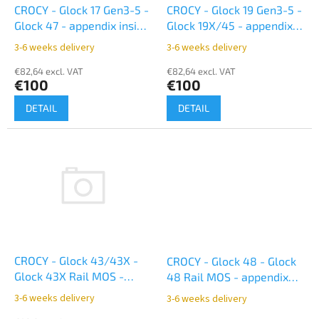
o
CROCY - Glock 17 Gen3-5 -
CROCY - Glock 19 Gen3-5 -
d
Glock 47 - appendix inside
Glock 19X/45 - appendix
u
- black
inside - black
3-6 weeks delivery
3-6 weeks delivery
c
t
€82,64 excl. VAT
€82,64 excl. VAT
€100
€100
s
DETAIL
DETAIL
CROCY - Glock 43/43X -
CROCY - Glock 48 - Glock
Glock 43X Rail MOS -
48 Rail MOS - appendix
appendix inside black
inside - black
3-6 weeks delivery
3-6 weeks delivery