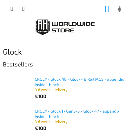
Skip
SHOPP
to
content
CART
Glock
Bestsellers
CROCY - Glock 48 - Glock 48 Rail MOS - appendix
inside - black
3-6 weeks delivery
€100
CROCY - Glock 17 Gen3-5 - Glock 47 - appendix
inside - black
3-6 weeks delivery
€100