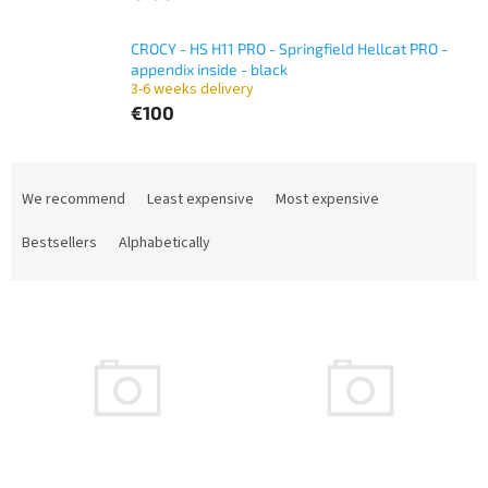
CROCY - HS H11 PRO - Springfield Hellcat PRO -
appendix inside - black
3-6 weeks delivery
€100
P
r
We recommend
Least expensive
Most expensive
o
d
Bestsellers
Alphabetically
u
c
L
t
i
s
s
o
t
r
o
t
f
i
p
n
r
g