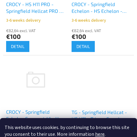
o
CROCY - HS H11 PRO -
CROCY - Springfield
d
Springfield Hellcat PRO -
Echelon - HS Echelon -
u
appendix inside - black
appendix inside - black
3-6 weeks delivery
3-6 weeks delivery
c
t
€82,64 excl. VAT
€82,64 excl. VAT
€100
€100
s
DETAIL
DETAIL
CROCY - Springfield
TG - Springfield Hellcat -
Echelon Compact 4" - HS
HS H11 - TriggerGuard -
Echelon Compact 4" -
black
This website uses cookies. by continuing to browse this site
3-6 weeks delivery
3-6 weeks delivery
appendix inside - black
you consent to their use. More information
here
.