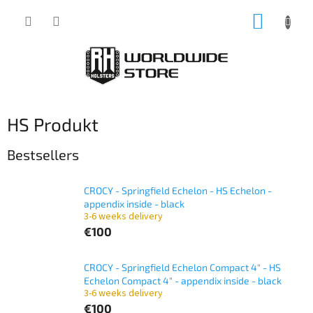
Skip
SHOPP
to
content
CART
HS Produkt
Bestsellers
CROCY - Springfield Echelon - HS Echelon -
appendix inside - black
3-6 weeks delivery
€100
CROCY - Springfield Echelon Compact 4" - HS
Echelon Compact 4" - appendix inside - black
3-6 weeks delivery
€100