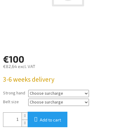
€100
€82,64
excl. VAT
Measure
3-6 weeks delivery
price:
Strong hand
Belt size
Add to cart