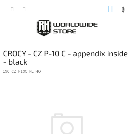
Skip
SHOPP
to
content
CART
CROCY - CZ P-10 C - appendix inside
- black
190_CZ_P10C_NL_HO