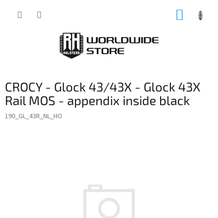
Skip
SHOPP
to
content
CART
CROCY - Glock 43/43X - Glock 43X
Rail MOS - appendix inside black
190_GL_43R_NL_HO