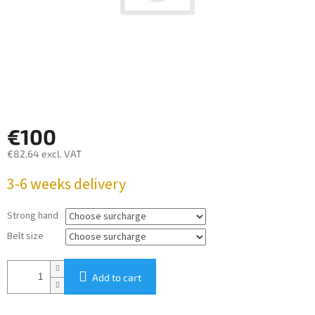
€100
€82,64
excl. VAT
Measure
3-6 weeks delivery
price:
Strong hand
Belt size
Add to cart