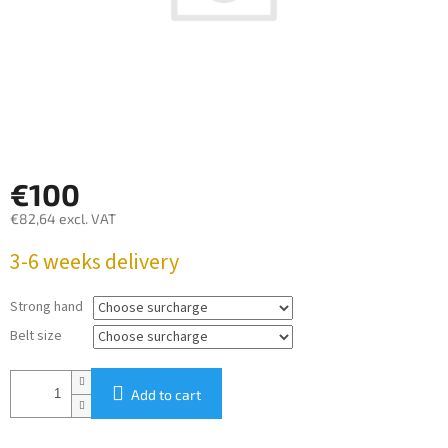
€100
€82,64
excl. VAT
Measure
3-6 weeks delivery
price:
Strong hand
Belt size
Add to cart