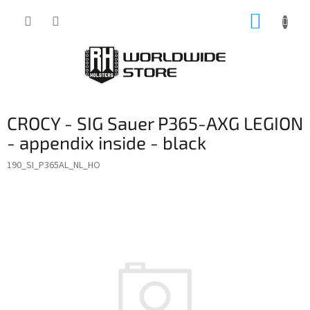
Skip
SHOPP
to
content
CART
CROCY - SIG Sauer P365-AXG LEGION
- appendix inside - black
190_SI_P365AL_NL_HO