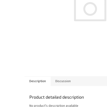
Description
Discussion
Product detailed description
No product's description available