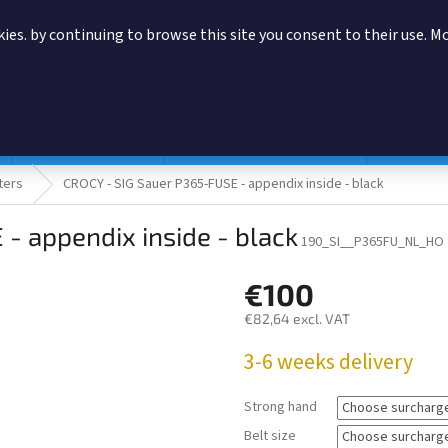
ies. by continuing to browse this site you consent to their use. M
SEARCH
Magazine pouches
According to manufacturer
Accessor
ters
CROCY - SIG Sauer P365-FUSE - appendix inside - black
- appendix inside - black
190_SI__P365FU_NL_HO
€100
€82,64
excl. VAT
Measure
3-6 weeks delivery
price:
Strong hand
Belt size