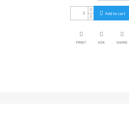
Add to cart
PRINT
ASK
SHARE