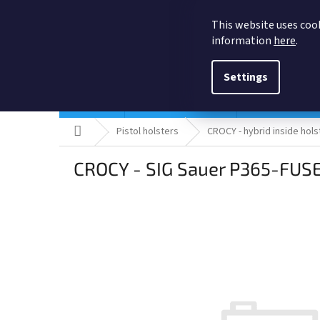
Skip
to
This website uses cook
content
information
here
.
Settings
Holsters
Quick ship Holsters
Pistol holsters
Home
Pistol holsters
CROCY - hybrid inside hols
CROCY - SIG Sauer P365-FUSE 