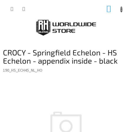
Skip
SHOPP
to
content
CART
CROCY - Springfield Echelon - HS
Echelon - appendix inside - black
190_HS_ECH45_NL_HO