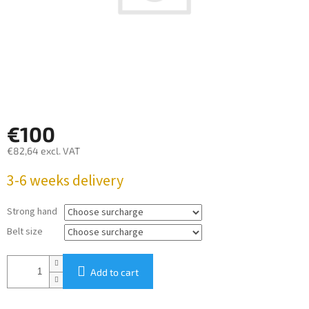
€100
€82,64
excl. VAT
Measure
3-6 weeks delivery
price:
Strong hand
Belt size
Add to cart