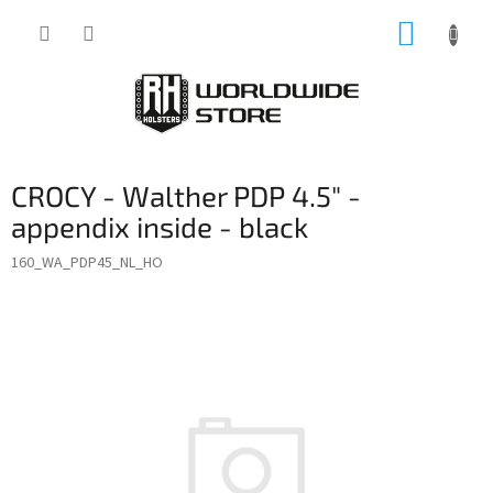
Skip
SHOPP
to
content
CART
CROCY - Walther PDP 4.5" -
appendix inside - black
160_WA_PDP45_NL_HO