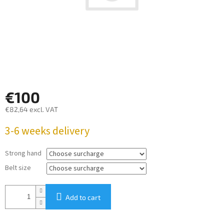
€100
€82,64
excl. VAT
Measure
3-6 weeks delivery
price:
Strong hand
Belt size
Add to cart