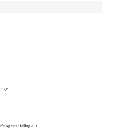
hinge.
fe against falling out.