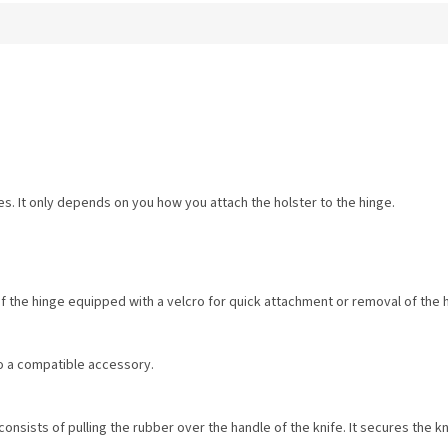
es. It only depends on you how you attach the holster to the hinge.
of the hinge equipped with a velcro for quick attachment or removal of the 
o a compatible accessory.
onsists of pulling the rubber over the handle of the knife. It secures the kni