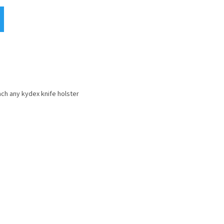
ach any kydex knife holster