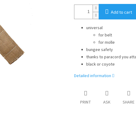
Add to cart
universal
for belt
for molle
bungee safety
thanks to paracord you att
black or coyote
Detailed information
PRINT
ASK
SHARE