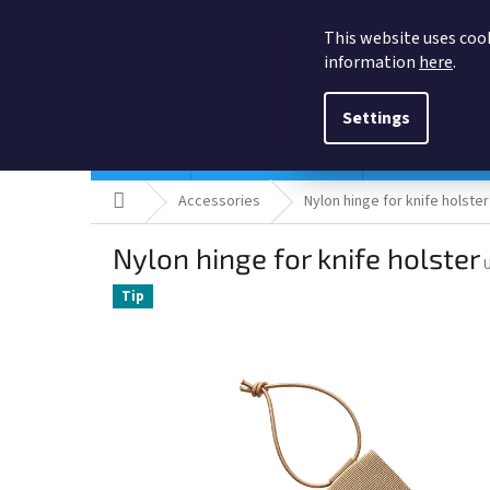
Skip
to
This website uses cook
content
information
here
.
Settings
Holsters
Quick ship Holsters
Pistol holsters
Home
Accessories
Nylon hinge for knife holster
Nylon hinge for knife holster
Tip