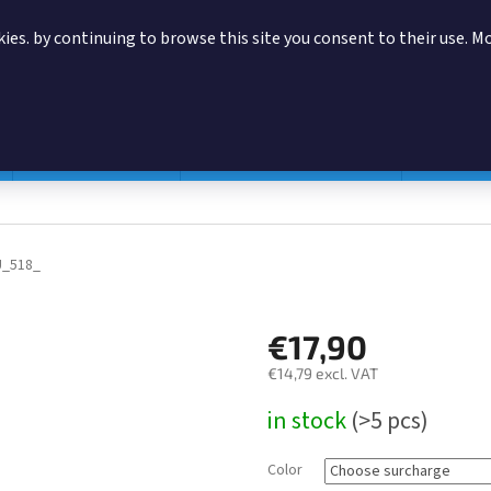
ies. by continuing to browse this site you consent to their use. M
SEARCH
Magazine pouches
According to manufacturer
Accessor
U_518_
€17,90
€14,79
excl. VAT
Measure
in stock
(>5 pcs)
price:
Color