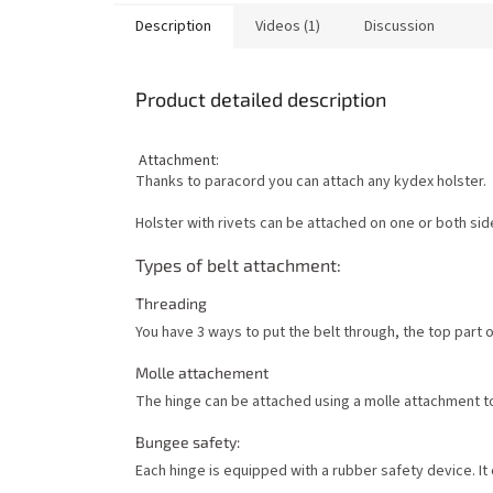
Description
Videos (1)
Discussion
Product detailed description
Attachment:
Thanks to paracord you can attach any kydex holster.
Holster with rivets can be attached on one or both sid
Types of belt attachment:
Threading
You have 3 ways to put the belt through, the top part 
Molle attachement
The hinge can be attached using a molle attachment t
Bungee safety:
Each hinge is equipped with a rubber safety device. It c