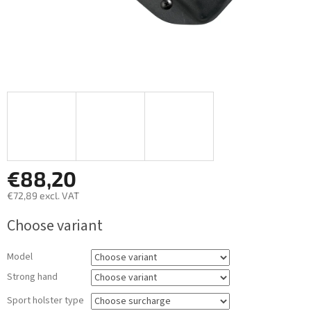
€88,20
€72,89
excl. VAT
Measure
Choose variant
price:
Model
Strong hand
Sport holster type