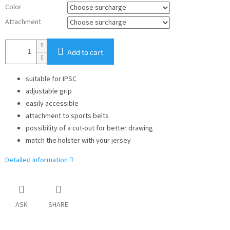
Color
Attachment
Add to cart
suitable for IPSC
adjustable grip
easily accessible
attachment to sports belts
possibility of a cut-out for better drawing
match the holster with your jersey
Detailed information
ASK
SHARE