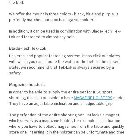
the belt.
We offer the mount in three colors - black, blue and purple. It
perfectly matches our sports magazine holders.
In addition, it can be used in combination with Blade-Tech Tek-
Lok and fastened to almost any belt.
Blade-Tech Tek-Lok
Universal and popular fastening system. It has click-out plates
with which you can choose the width of the belt. In the closed
state, we recommend that Tek-Lok is always secured by a
safety.
Magazine holsters
In order to be able to supply the entire set for IPSC sport
shooting, it is also possible to have
MAGAZINE HOLSTERS
made.
They have an adjustable inclination and an adjustable grip.
The perfection of the entire shooting set just lacks a magnet,
which serves as a magazine holder, for example, in a situation
where you have to collect magazines from the table and quickly
store one. Inserting it in the holster can be unfortunate and time