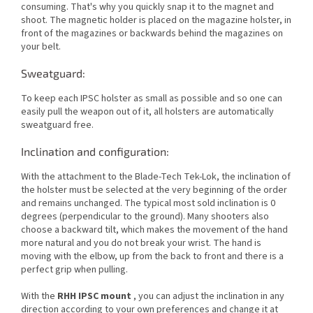
consuming. That's why you quickly snap it to the magnet and
shoot. The magnetic holder is placed on the magazine holster, in
front of the magazines or backwards behind the magazines on
your belt.
Sweatguard:
To keep each IPSC holster as small as possible and so one can
easily pull the weapon out of it, all holsters are automatically
sweatguard free.
Inclination and configuration:
With the attachment to the Blade-Tech Tek-Lok, the inclination of
the holster must be selected at the very beginning of the order
and remains unchanged. The typical most sold inclination is 0
degrees (perpendicular to the ground). Many shooters also
choose a backward tilt, which makes the movement of the hand
more natural and you do not break your wrist. The hand is
moving with the elbow, up from the back to front and there is a
perfect grip when pulling.
With the
RHH IPSC mount
, you can adjust the inclination in any
direction according to your own preferences and change it at