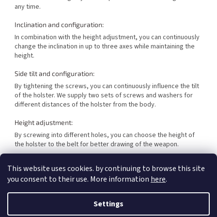
any time.
Inclination and configuration:
In combination with the height adjustment, you can continuously
change the inclination in up to three axes while maintaining the
height.
Side tilt and configuration:
By tightening the screws, you can continuously influence the tilt
of the holster. We supply two sets of screws and washers for
different distances of the holster from the body.
Height adjustment:
By screwing into different holes, you can choose the height of
the holster to the belt for better drawing of the weapon.
Adjustable grip:
This website uses cookies. by continuing to browse this site
you consent to their use. More information
here
.
Each sports holster has two adjustable screws to adjust your
holster individually. You can decide how much you want the
holster to hold your sports special. The bolt at the trigger guard
Settings
is primarily used to adjust the grip.