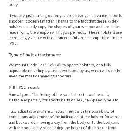
body.
If you are just starting out or you are already an advanced sports
shooter, it doesn't matter. Thanks to the fact that these kydex
holsters exactly copy the shapes of your weapon and are tailor-
made for it, the weapon will fit you perfectly. These holsters are
increasingly visible with our successful Czech competitors in the
IPSC.
Type of belt attachment:
We mount Blade-Tech Tek-Lok to sports holsters, or a fully
adjustable mounting system developed by us, which will satisfy
even the most demanding shooters.
RHH IPSC mount
A new type of fastening of the sports holster on the belt,
suitable especially for sports belts of DAA, CR-Speed type etc.
Fully adjustable system of attachment with the possibility of
continuous adjustment of the inclination of the holster forwards
and backwards, moving away from the body or to the body and
with the possibility of adjusting the height of the holster from