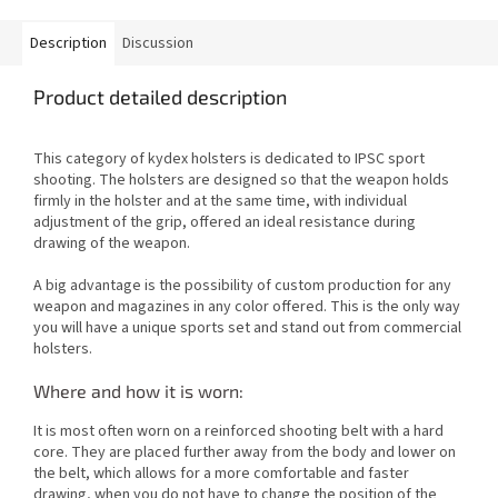
Description
Discussion
Product detailed description
This category of kydex holsters is dedicated to IPSC sport
shooting. The holsters are designed so that the weapon holds
firmly in the holster and at the same time, with individual
adjustment of the grip, offered an ideal resistance during
drawing of the weapon.
A big advantage is the possibility of custom production for any
weapon and magazines in any color offered. This is the only way
you will have a unique sports set and stand out from commercial
holsters.
Where and how it is worn:
It is most often worn on a reinforced shooting belt with a hard
core. They are placed further away from the body and lower on
the belt, which allows for a more comfortable and faster
drawing, when you do not have to change the position of the