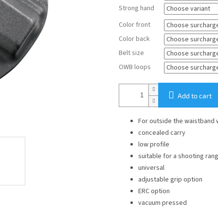
Strong hand
Color front
Color back
Belt size
OWB loops
Add to cart
For outside the waistband
concealed carry
low profile
suitable for a shooting ran
universal
adjustable grip option
ERC option
vacuum pressed