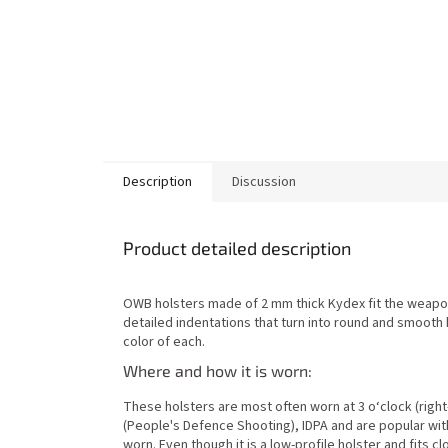
Description
Discussion
Product detailed description
OWB holsters made of 2 mm thick Kydex fit the weapon
detailed indentations that turn into round and smooth
color of each.
Where and how it is worn:
These holsters are most often worn at 3 o‘clock (right
(People's Defence Shooting), IDPA and are popular wit
worn. Even though it is a low-profile holster and fits c