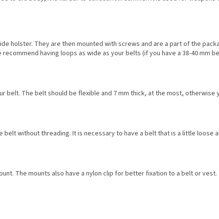
ide holster. They are then mounted with screws and are a part of the packag
We recommend having loops as wide as your belts (if you have a 38-40 mm b
ur belt. The belt should be flexible and 7 mm thick, at the most, otherwise 
he belt without threading. It is necessary to have a belt that is a little loos
unt. The mounts also have a nylon clip for better fixation to a belt or vest.