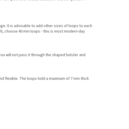
e. It is advisable to add other sizes of loops to each
elt, choose 40 mm loops - this is most modern-day
you will not pass it through the shaped holster and
e and flexible. The loops hold a maximum of 7 mm thick