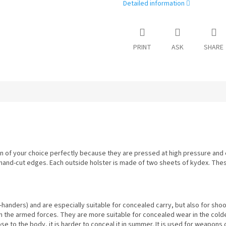
Detailed information
PRINT
ASK
SHARE
 of your choice perfectly because they are pressed at high pressure and e
 hand-cut edges. Each outside holster is made of two sheets of kydex. The
-handers) and are especially suitable for concealed carry, but also for sho
h the armed forces. They are more suitable for concealed wear in the cold
lose to the body, it is harder to conceal it in summer. It is used for weapon