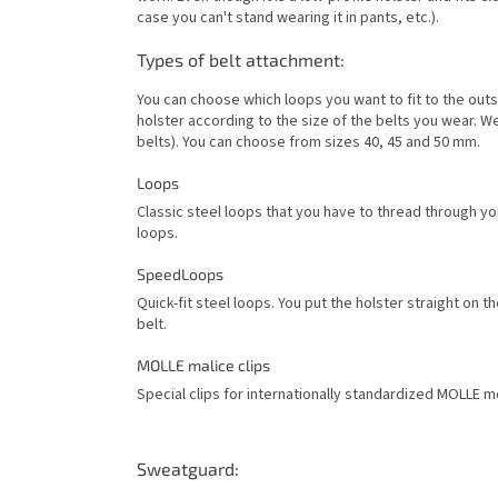
case you can't stand wearing it in pants, etc.).
Types of belt attachment:
You can choose which loops you want to fit to the outs
holster according to the size of the belts you wear. 
belts). You can choose from sizes 40, 45 and 50 mm.
Loops
Classic steel loops that you have to thread through yo
loops.
SpeedLoops
Quick-fit steel loops. You put the holster straight on t
belt.
MOLLE malice clips
Special clips for internationally standardized MOLLE mo
Sweatguard: