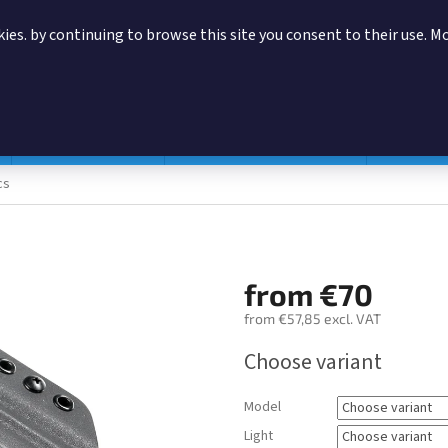
ies. by continuing to browse this site you consent to their use. M
SEARCH
Magazine pouches
According to manufacturer
Accessor
cs
from
€70
from
€57,85
excl. VAT
Measure
Choose variant
price:
Model
Light