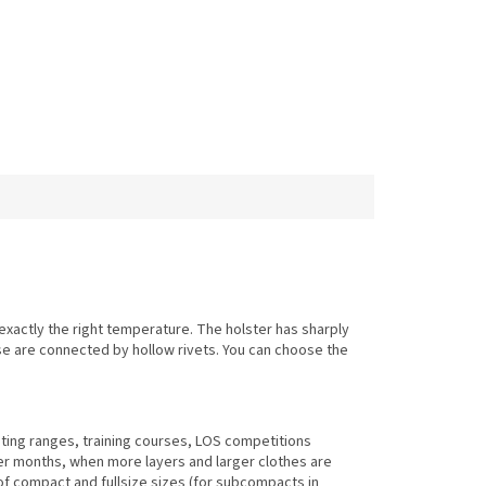
xactly the right temperature. The holster has sharply
se are connected by hollow rivets. You can choose the
oting ranges, training courses, LOS competitions
er months, when more layers and larger clothes are
s of compact and fullsize sizes (for subcompacts in