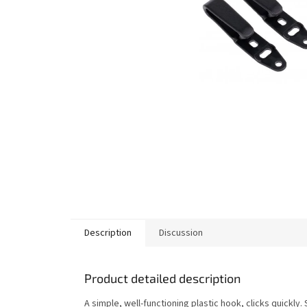
Description
Discussion
Product detailed description
A simple, well-functioning plastic hook, clicks quickly