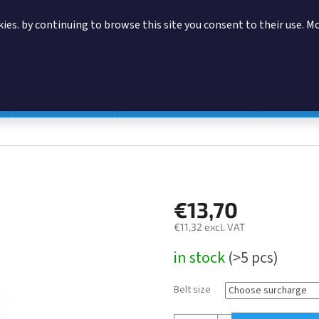
ies. by continuing to browse this site you consent to their use. M
SEARCH
Magazine pouches
According to manufacturer
Accessor
€13,70
€11,32
excl. VAT
Measure
in stock
(>5 pcs)
price:
Belt size