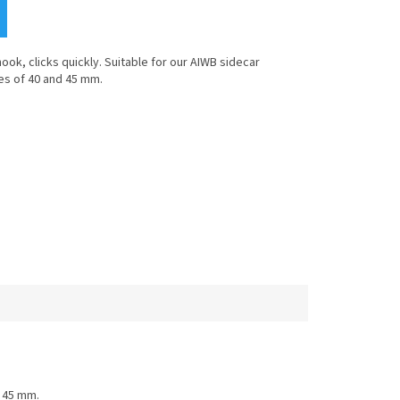
hook, clicks quickly. Suitable for our AIWB sidecar
es of 40 and 45 mm.
d 45 mm.