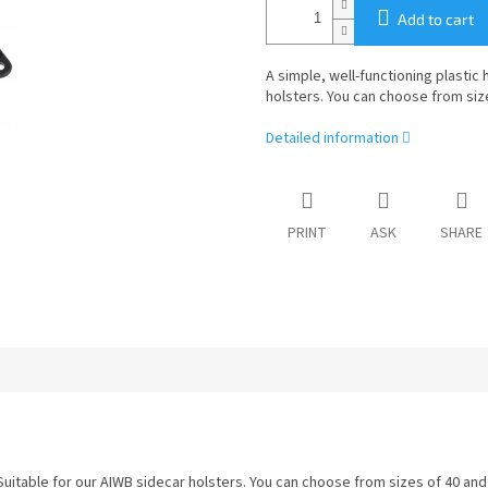
Add to cart
A simple, well-functioning plastic 
holsters. You can choose from siz
Detailed information
PRINT
ASK
SHARE
. Suitable for our AIWB sidecar holsters. You can choose from sizes of 40 an