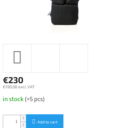
€230
€190,08 excl. VAT
Measure
in stock
(>5 pcs)
price:
Add to cart