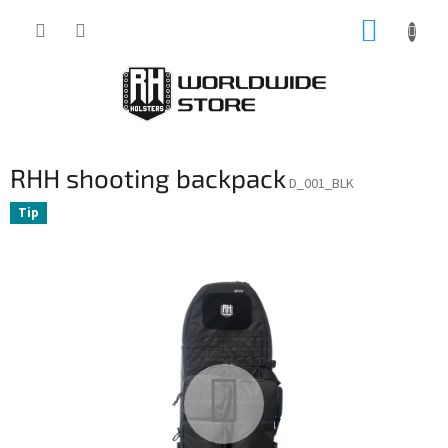
Skip
SHOPP
to
content
CART
RHH shooting backpack
D_001_BLK
Tip