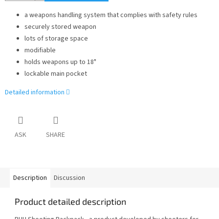
a weapons handling system that complies with safety rules
securely stored weapon
lots of storage space
modifiable
holds weapons up to 18"
lockable main pocket
Detailed information
ASK
SHARE
Description
Discussion
Product detailed description