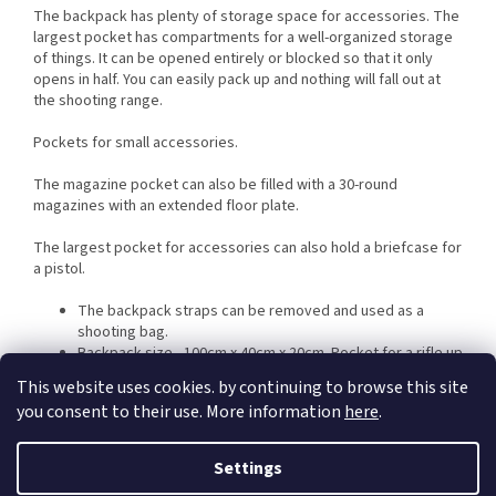
The backpack has plenty of storage space for accessories. The
largest pocket has compartments for a well-organized storage
of things. It can be opened entirely or blocked so that it only
opens in half. You can easily pack up and nothing will fall out at
the shooting range.
Pockets for small accessories.
The magazine pocket can also be filled with a 30-round
magazines with an extended floor plate.
The largest pocket for accessories can also hold a briefcase for
a pistol.
The backpack straps can be removed and used as a
shooting bag.
Backpack size - 100cm x 40cm x 20cm. Pocket for a rifle up
to 95cm
This website uses cookies. by continuing to browse this site
Weight 2.9 Kg
you consent to their use. More information
here
.
Settings
Additional parameters