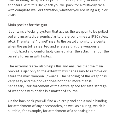
RHH Shooting Backpack - a product developed by shooters for
shooters. With this Backpack you will pack for a multi-day race
with complete well organization, whether you are using a gun or
2Gun.
Main pocket for the gun
It contains a locking system that allows the weapon to be pulled
out and inserted perpendicular to the ground (meets IPSC rules,
etc.). The internal "funnel" inserts the pistol grip into the center
when the pistol is inserted and ensures that the weapon is
immobilized and comfortably carried after the attachment of the
barrel / forearm with fastex.
The external fastex also helps this and ensures that the main
pocket is ajar only to the extent that is necessary to remove or
store the main weapon upwards. The handling of the weapon is
very easy and the pocket does not open more than is
necessary. Reinforcement of the entire space for safe storage
of weapons with optics is a matter of course.
On the backpack you will find a velcro panel and a molle binding
for attachment of any accessories, as well as a D-ring, which is
suitable, for example, for attachment of a shooting belt.