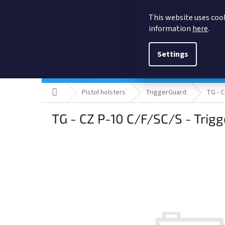
Skip
to
This website uses cook
content
information
here
.
Settings
Holsters
Quick ship Holsters
Pistol holsters
Home
Pistol holsters
TriggerGuard
TG - C
TG - CZ P-10 C/F/SC/S - Trigg