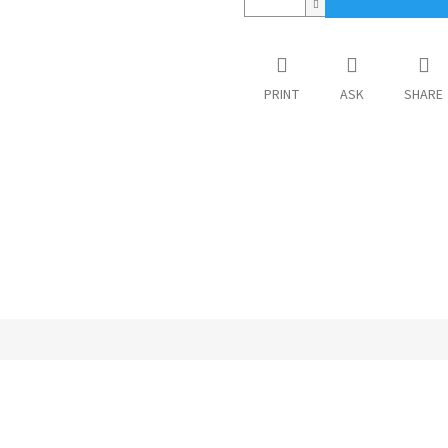
PRINT
ASK
SHARE