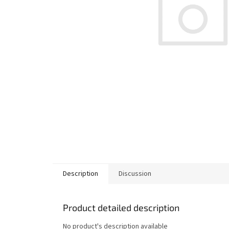
Description
Discussion
Product detailed description
No product's description available