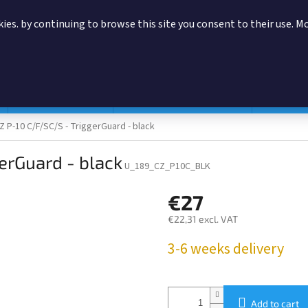
ies. by continuing to browse this site you consent to their use. M
SEARCH
Magazine pouches
According to manufacturer
Accessor
Z P-10 C/F/SC/S - TriggerGuard - black
erGuard - black
U_189_CZ_P10C_BLK
€27
€22,31 excl. VAT
Measure
3-6 weeks delivery
price:
Add to cart