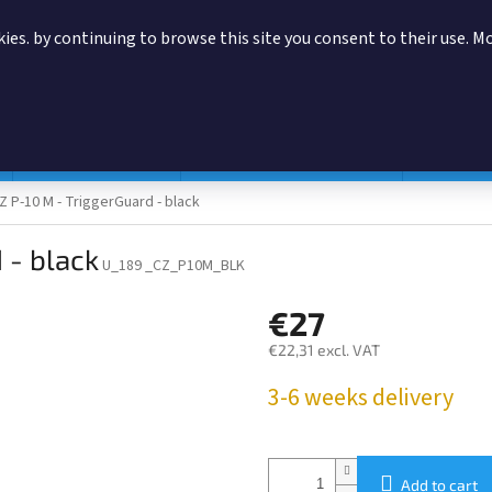
ies. by continuing to browse this site you consent to their use. M
SEARCH
Magazine pouches
According to manufacturer
Accessor
Z P-10 M - TriggerGuard - black
 - black
U_189 _CZ_P10M_BLK
€27
€22,31 excl. VAT
Measure
3-6 weeks delivery
price:
Add to cart