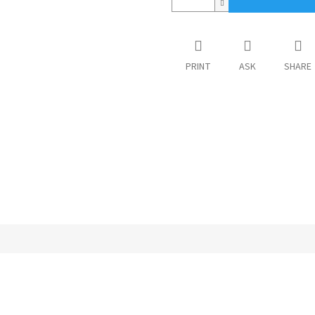
PRINT
ASK
SHARE