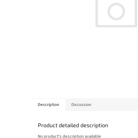
Description
Discussion
Product detailed description
No product's description available