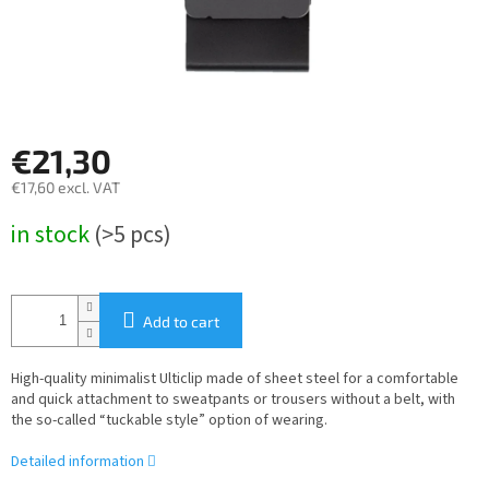
€21,30
€17,60 excl. VAT
Measure
in stock
(>5 pcs)
price:
Add to cart
High-quality minimalist Ulticlip made of sheet steel for a comfortable
and quick attachment to sweatpants or trousers without a belt, with
the so-called “tuckable style” option of wearing.
Detailed information