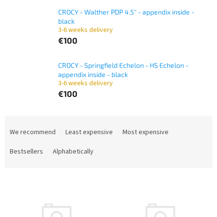
CROCY - Walther PDP 4.5" - appendix inside -
black
3-6 weeks delivery
€100
CROCY - Springfield Echelon - HS Echelon -
appendix inside - black
3-6 weeks delivery
€100
P
r
We recommend
Least expensive
Most expensive
o
d
Bestsellers
Alphabetically
u
c
L
t
i
s
s
o
t
r