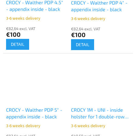
CROCY - Walther PDP 4.5"
CROCY - Walther PDP 4" -
- appendix inside - black
appendix inside - black
3-6 weeks delivery
3-6 weeks delivery
€82,64 excl. VAT
€82,64 excl. VAT
€100
€100
DETAIL
DETAIL
CROCY - Walther PDP 5" -
CROCY 1M - UNI - inside
appendix inside - black
holster for 1 double-row
magazine - black
3-6 weeks delivery
3-6 weeks delivery
€82,64 excl. VAT
€49,59 excl. VAT