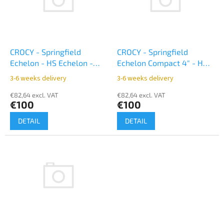
o
t
f
i
p
n
r
g
o
CROCY - Springfield
CROCY - Springfield
d
Echelon - HS Echelon -
Echelon Compact 4" - HS
u
appendix inside - black
Echelon Compact 4" -
3-6 weeks delivery
3-6 weeks delivery
c
appendix inside - black
t
€82,64 excl. VAT
€82,64 excl. VAT
€100
€100
s
DETAIL
DETAIL