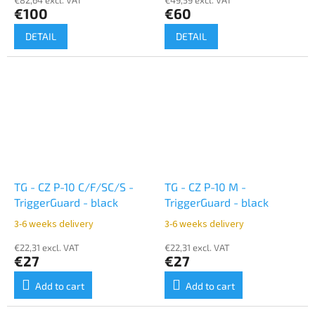
€100
€60
DETAIL
DETAIL
TG - CZ P-10 C/F/SC/S -
TG - CZ P-10 M -
TriggerGuard - black
TriggerGuard - black
3-6 weeks delivery
3-6 weeks delivery
€22,31 excl. VAT
€22,31 excl. VAT
€27
€27
Add to cart
Add to cart