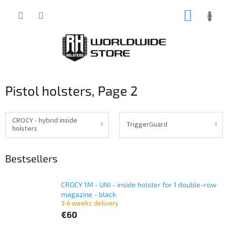
Skip
SHOPP
to
content
CART
Pistol holsters
, Page 2
CROCY - hybrid inside
TriggerGuard
holsters
Bestsellers
CROCY 1M - UNI - inside holster for 1 double-row
magazine - black
3-6 weeks delivery
€60