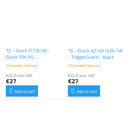
TG - Glock 17/19/26 -
TG - Glock 42/43/43X/48
Glock 19X/45 -
- TriggerGuard - black
TriggerGuard - black
3-6 weeks delivery
3-6 weeks delivery
€22,31 excl. VAT
€22,31 excl. VAT
€27
€27
Add to cart
Add to cart